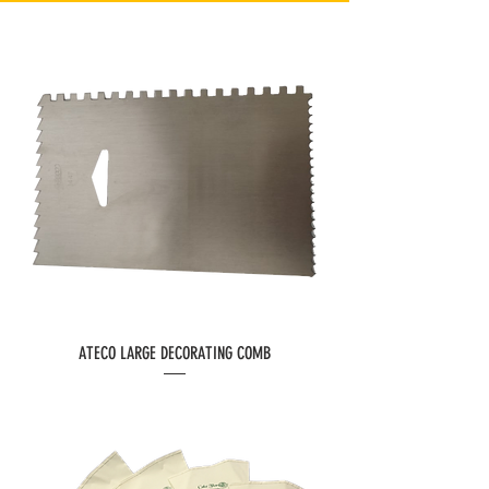
ATECO LARGE DECORATING COMB