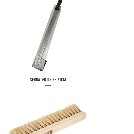
SERRATED KNIFE 31CM