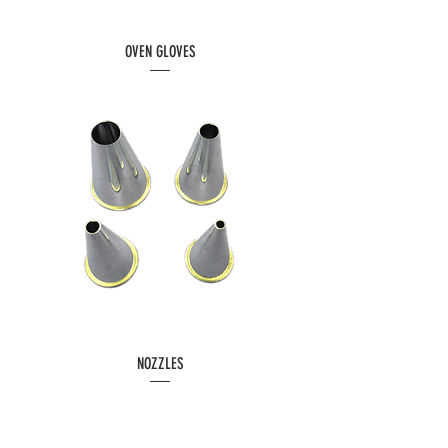
OVEN GLOVES
NOZZLES