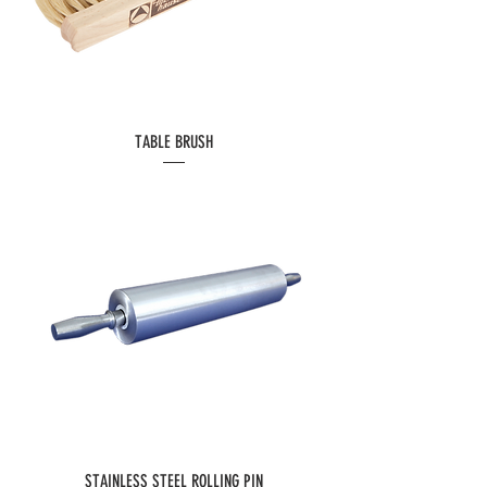
TABLE BRUSH
STAINLESS STEEL ROLLING PIN