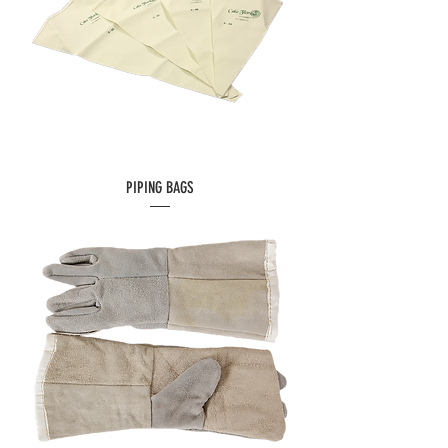
PIPING BAGS