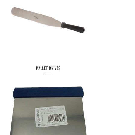
PALLET KNIVES