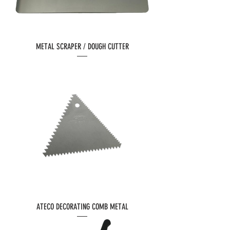
METAL SCRAPER / DOUGH CUTTER
ATECO DECORATING COMB METAL