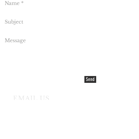
Send
EMAIL US
©2021 COPYRIGHT Cake Flora