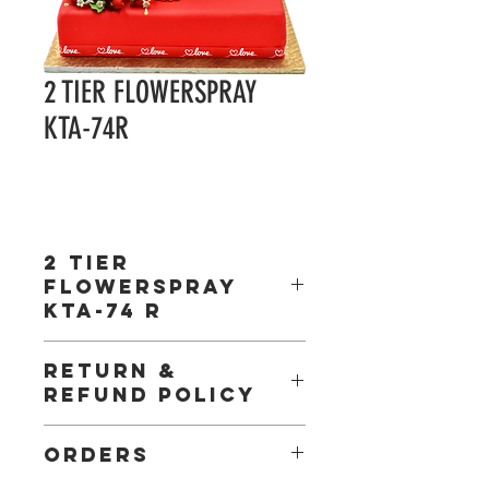
2 TIER FLOWERSPRAY
KTA-74R
2 TIER
FLOWERSPRAY
KTA-74 R
Gel: Included
RETURN &
Ribbon: Included
REFUND POLICY
Board : Included
Box : Included
Shipping: Minimum order of R2000 must be
ORDERS
placed for delivery,
Courier fees will apply – Deliveries out of Gauteng.