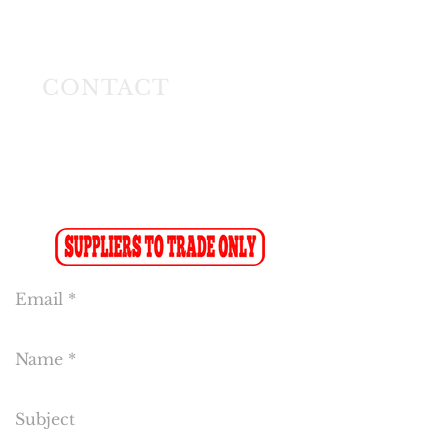
Longmeadow East
Business Estate
Modderfontein
CONTACT
Tel:
(011) 608 4141
Fax:
(011) 608 4150
Sales Fax-to-Email: (086 719 8024)
Reception:
info@cakeflora.co.za
Sales:
sales1@cakeflora.co.za