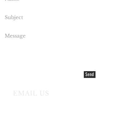
Send
EMAIL US
©2021 COPYRIGHT Cake Flora