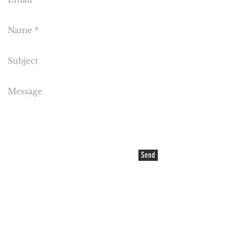
Send
EMAIL US
©2021 COPYRIGHT Cake Flora