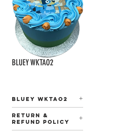
BLUEY WKTAO2
BLUEY WKTAO2
ncludes:
RETURN &
5.5 inch wafer disk
REFUND POLICY
1 x wafer deco pick
Happy Birthday gold paper motto