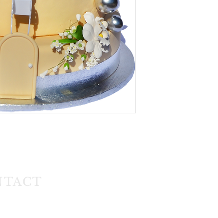
NTACT
1) 608 4141
11) 608 4150