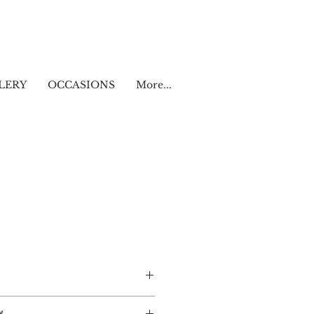
LERY
OCCASIONS
More...