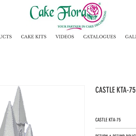
UCTS
CAKE KITS
VIDEOS
CATALOGUES
GAL
CASTLE KTA-75
CASTLE KTA-75
Gel: Included