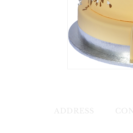
ADDRESS
CO
26 Angus Crescent
Tel: (01
Longmeadow East
Fax: (0