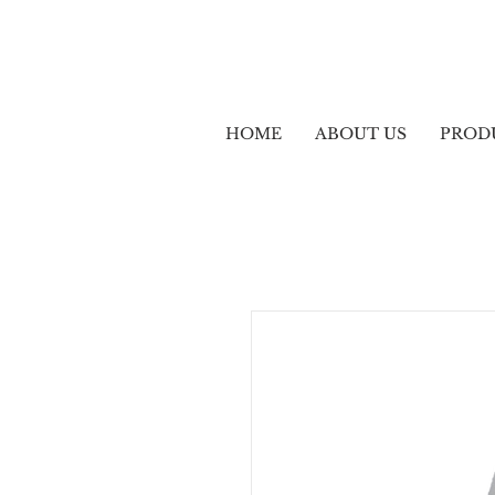
HOME
ABOUT US
PROD