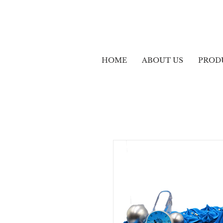
HOME
ABOUT US
PROD