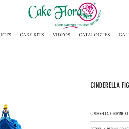
UCTS
CAKE KITS
VIDEOS
CATALOGUES
GAL
CINDERELLA FI
CINDERELLA FIGURINE KT
Gel: Royal Blue