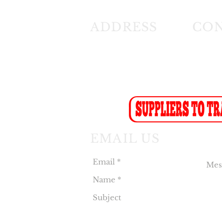
ADDRESS
CO
26 Angus Crescent
Tel: (01
Longmeadow East
Fax: (0
Business Estate
Sales F
Modderfontein
Recept
Sales:
s
EMAIL US