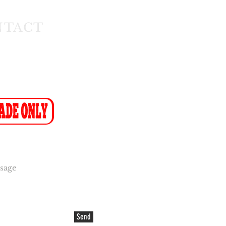
NTACT
1) 608 4141
11) 608 4150
ax-to-Email: (086 719 8024)
ion:
info@cakeflora.co.za
ales1@cakeflora.co.za
Send