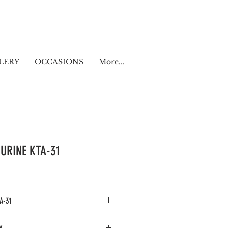
LERY
OCCASIONS
More...
GURINE KTA-31
A-31