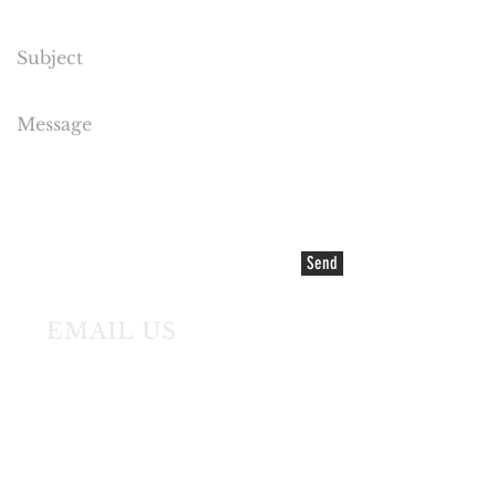
Send
EMAIL US
©2021 COPYRIGHT Cake Flora