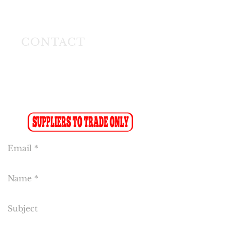
Longmeadow East
Business Estate
Modderfontein
CONTACT
Tel:
(011) 608 4141
Fax:
(011) 608 4150
Sales Fax-to-Email: (086 719 8024)
Reception:
info@cakeflora.co.za
Sales:
sales1@cakeflora.co.za