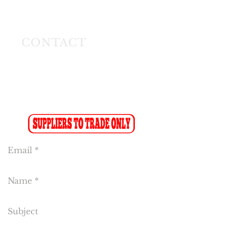
Longmeadow East
Business Estate
Modderfontein
CONTACT
Tel:
(011) 608 4141
Fax:
(011) 608 4150
Sales Fax-to-Email: (086 719 8024)
Reception:
info@cakeflora.co.za
Sales:
sales1@cakeflora.co.za