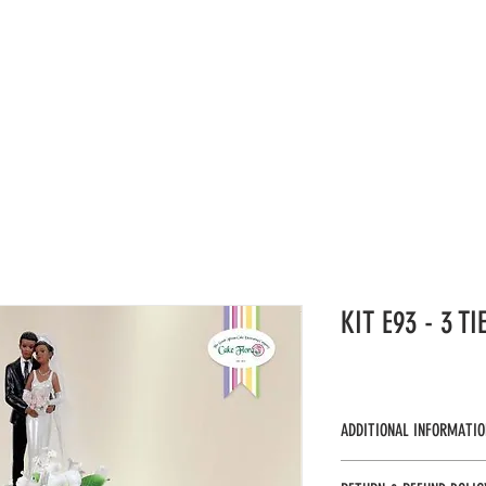
UCTS
CAKE KITS
VIDEOS
CATALOGUES
GAL
KIT E93 - 3 T
ADDITIONAL INFORMATIO
KTE93 - UOS 1