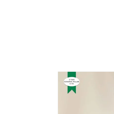
HOME
ABOUT US
PROD