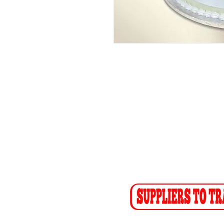
ADDRESS
CO
26 Angus Crescent
Tel: (01
Longmeadow East
Fax: (0
Business Estate
Sales F
Modderfontein
Recept
Sales:
s