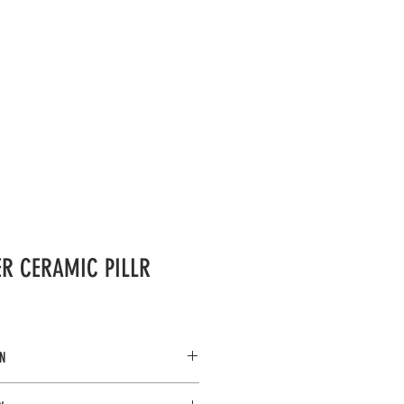
LERY
OCCASIONS
More...
IER CERAMIC PILLR
N