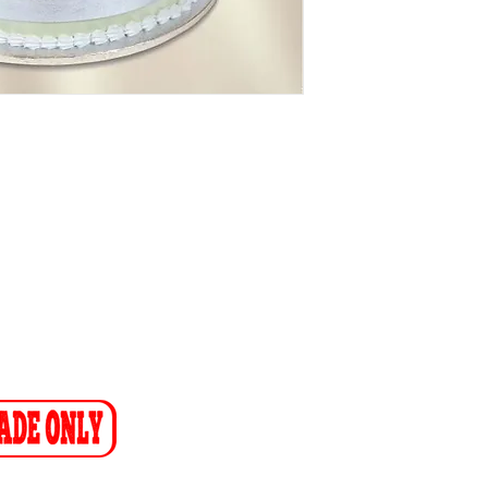
NTACT
1) 608 4141
11) 608 4150
ax-to-Email: (086 719 8024)
ion:
info@cakeflora.co.za
ales1@cakeflora.co.za