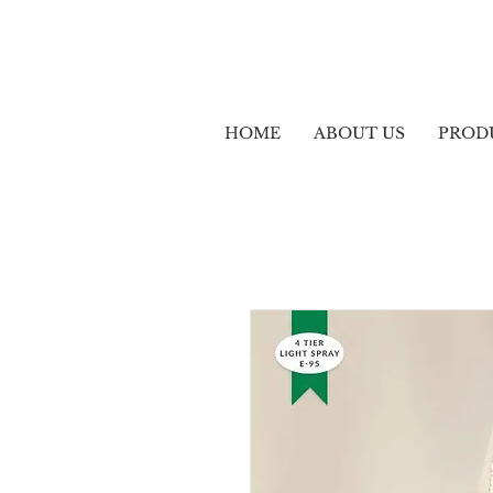
HOME
ABOUT US
PROD