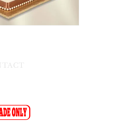
NTACT
1) 608 4141
11) 608 4150
ax-to-Email: (086 719 8024)
ion:
info@cakeflora.co.za
ales1@cakeflora.co.za