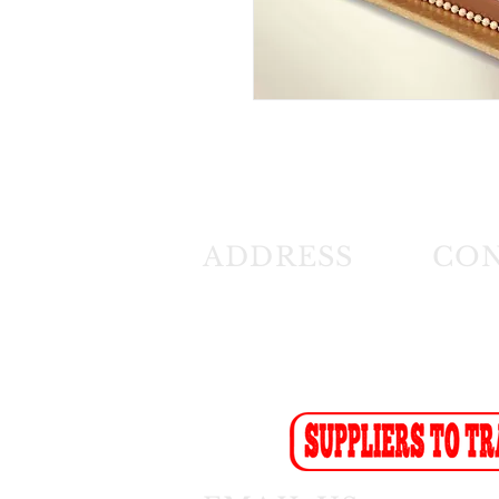
ADDRESS
CO
26 Angus Crescent
Tel: (01
Longmeadow East
Fax: (0
Business Estate
Sales F
Modderfontein
Recept
Sales:
s