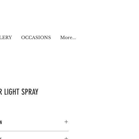
LERY
OCCASIONS
More...
ER LIGHT SPRAY
N