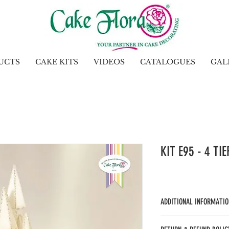
UCTS
CAKE KITS
VIDEOS
CATALOGUES
GAL
KIT E95 - 4 TI
ADDITIONAL INFORMATIO
KTE95 - UOS 1