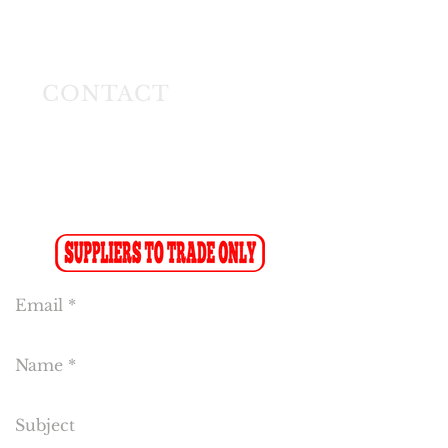
Longmeadow East
Business Estate
Modderfontein
CONTACT
Tel:
(011) 608 4141
Fax:
(011) 608 4150
Sales Fax-to-Email: (086 719 8024)
Reception:
info@cakeflora.co.za
Sales:
sales1@cakeflora.co.za