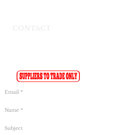
Longmeadow East
Business Estate
Modderfontein
CONTACT
Tel:
(011) 608 4141
Fax:
(011) 608 4150
Sales Fax-to-Email: (086 719 8024)
Reception:
info@cakeflora.co.za
Sales:
sales1@cakeflora.co.za