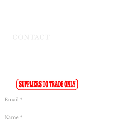
26 Angus Crescent
Longmeadow East
Business Estate
Modderfontein
CONTACT
Tel:
(011) 608 4141
Fax:
(011) 608 4150
Sales Fax-to-Email: (086 719 8024)
Reception:
info@cakeflora.co.za
Sales:
sales1@cakeflora.co.za