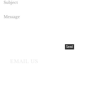
Send
EMAIL US
©2021 COPYRIGHT Cake Flora