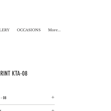
LERY
OCCASIONS
More...
RINT KTA-08
 - 08