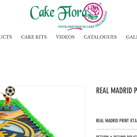
UCTS
CAKE KITS
VIDEOS
CATALOGUES
GAL
REAL MADRID P
REAL MADRID PRINT KTA
Gel : Leaf Green