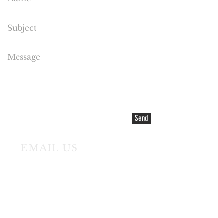
Send
EMAIL US
©2021 COPYRIGHT Cake Flora