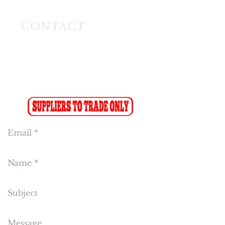
Modderfontein
CONTACT
Tel:
(011) 608 4141
Fax:
(011) 608 4150
Sales Fax-to-Email: (086 719 8024)
Reception:
info@cakeflora.co.za
Sales:
sales1@cakeflora.co.za